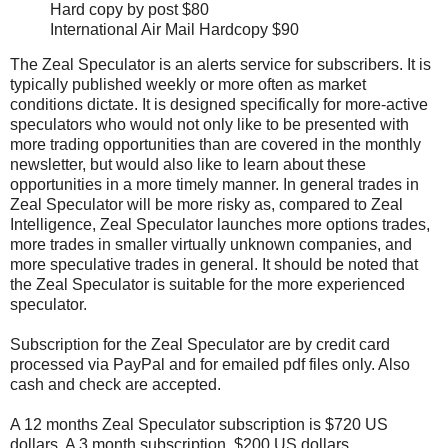
Hard copy by post $80
International Air Mail Hardcopy $90
The Zeal Speculator is an alerts service for subscribers. It is
typically published weekly or more often as market
conditions dictate. It is designed specifically for more-active
speculators who would not only like to be presented with
more trading opportunities than are covered in the monthly
newsletter, but would also like to learn about these
opportunities in a more timely manner. In general trades in
Zeal Speculator will be more risky as, compared to Zeal
Intelligence, Zeal Speculator launches more options trades,
more trades in smaller virtually unknown companies, and
more speculative trades in general. It should be noted that
the Zeal Speculator is suitable for the more experienced
speculator.
Subscription for the Zeal Speculator are by credit card
processed via PayPal and for emailed pdf files only. Also
cash and check are accepted.
A 12 months Zeal Speculator subscription is $720 US
dollars. A 3 month subscription, $200 US dollars.