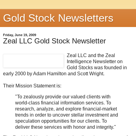
Gold Stock Newsletters
Friday, June 19, 2009
Zeal LLC Gold Stock Newsletter
Zeal LLC and the Zeal
Intelligence Newsletter on
Gold Stocks was founded in
early 2000 by Adam Hamilton and Scott Wright.
Their Mission Statement is:
"To zealously provide our valued clients with
world-class financial information services. To
research, analyze, and explore financial-market
trends in order to uncover stellar investment and
speculation opportunities for our clients. To
deliver these services with honor and integrity."