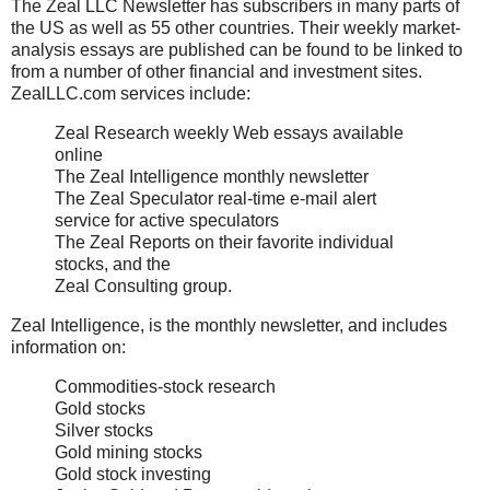
The Zeal LLC Newsletter has subscribers in many parts of
the US as well as 55 other countries. Their weekly market-
analysis essays are published can be found to be linked to
from a number of other financial and investment sites.
ZealLLC.com services include:
Zeal Research weekly Web essays available
online
The Zeal Intelligence monthly newsletter
The Zeal Speculator real-time e-mail alert
service for active speculators
The Zeal Reports on their favorite individual
stocks, and the
Zeal Consulting group.
Zeal Intelligence, is the monthly newsletter, and includes
information on:
Commodities-stock research
Gold stocks
Silver stocks
Gold mining stocks
Gold stock investing