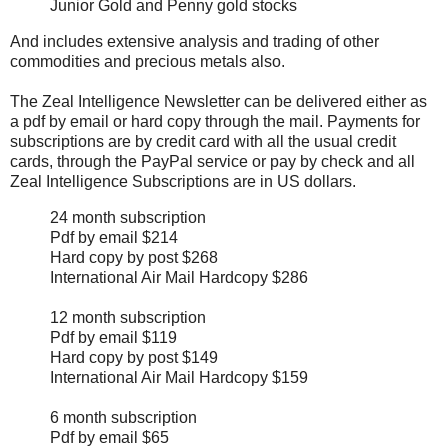
Junior Gold and Penny gold stocks
And includes extensive analysis and trading of other
commodities and precious metals also.
The Zeal Intelligence Newsletter can be delivered either as
a pdf by email or hard copy through the mail. Payments for
subscriptions are by credit card with all the usual credit
cards, through the PayPal service or pay by check and all
Zeal Intelligence Subscriptions are in US dollars.
24 month subscription
Pdf by email $214
Hard copy by post $268
International Air Mail Hardcopy $286
12 month subscription
Pdf by email $119
Hard copy by post $149
International Air Mail Hardcopy $159
6 month subscription
Pdf by email $65