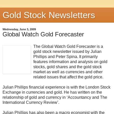
Gold Stock Newsletters
Wednesday, June 3, 2009
Global Watch Gold Forecaster
The Global Watch Gold Forecaster is a
gold stock newsletter issued by Julian
Phillips and Peter Spina. It primarily
features information and analysis on gold
stocks, gold shares and the gold stock
market as well as currencies and other
related issues that affect the gold price.
Julian Phillips financial experience is with the London Stock
Exchange in currencies and gold. He has written on the
relationship of gold and currency in ‘Accountancy and The
International Currency Review’.
Julian Phillips has also been a macro economist with the