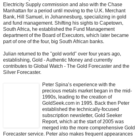
Electricity Supply commission and also with the Chase
Manhattan for a period until moving to the U.K. Merchant
Bank, Hill Samuel, in Johannesburg, specializing in gold
and fund management. Shifting his sights to Capetown,
South Africa, he established the Fund Management
department of the Board of Executors, which later became
part of one of the four, big South African banks.
Julian returned to the "gold world" over four years ago,
establishing, Gold - Authentic Money and currently
contributes to Global Watch - The Gold Forecaster and the
Silver Forecaster.
Peter Spina’s experience with the
precious metals market began in the mid-
1990s, leading to the creation of
GoldSeek.com in 1995. Back then Peter
established the technically-focused
subscription newsletter, Gold Seeker
Report, which at the start of 2005 was
merged into the more comprehensive Gold
Forecaster service. Peter also makes frequent appearances