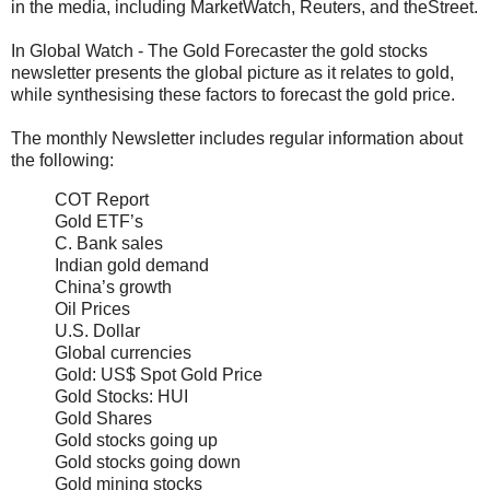
in the media, including MarketWatch, Reuters, and theStreet.
In Global Watch - The Gold Forecaster the gold stocks
newsletter presents the global picture as it relates to gold,
while synthesising these factors to forecast the gold price.
The monthly Newsletter includes regular information about
the following:
COT Report
Gold ETF’s
C. Bank sales
Indian gold demand
China’s growth
Oil Prices
U.S. Dollar
Global currencies
Gold: US$ Spot Gold Price
Gold Stocks: HUI
Gold Shares
Gold stocks going up
Gold stocks going down
Gold mining stocks