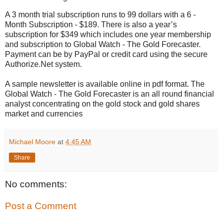
A 3 month trial subscription runs to 99 dollars with a 6 -
Month Subscription - $189. There is also a year’s
subscription for $349 which includes one year membership
and subscription to Global Watch - The Gold Forecaster.
Payment can be by PayPal or credit card using the secure
Authorize.Net system.
A sample newsletter is available online in pdf format. The
Global Watch - The Gold Forecaster is an all round financial
analyst concentrating on the gold stock and gold shares
market and currencies
Michael Moore
at
4:45 AM
Share
No comments:
Post a Comment