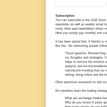
Subscription
You can subscribe to the Gold Stock 
newsletter as well as weekly email tra
many other paid newsletters where on
Here you simply pay monthly and can
It has been asked that, if Hamlin is
like this. His interesting answer follo
"Good question. Researching an
my thoughts and strategies. It 
helps to remove the emotion a
analysis and recommendations.
satisfaction knowing that my r
writing, being online and the le
Other questions answered on site inc
Do members learn the trading strate
What are exchange traded fun
Why do you invest in junior g
How many stocks do you hold i