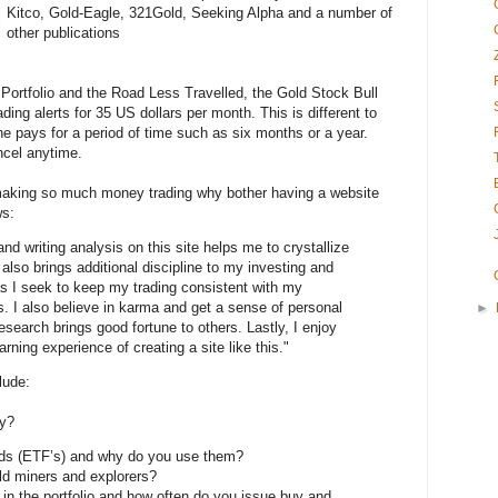
Kitco, Gold-Eagle, 321Gold, Seeking Alpha and a number of
other publications
Portfolio and the Road Less Travelled, the Gold Stock Bull
ding alerts for 35 US dollars per month. This is different to
e pays for a period of time such as six months or a year.
cel anytime.
 making so much money trading why bother having a website
ws:
d writing analysis on this site helps me to crystallize
also brings additional discipline to my investing and
s I seek to keep my trading consistent with my
 I also believe in karma and get a sense of personal
►
esearch brings good fortune to others. Lastly, I enjoy
arning experience of creating a site like this."
lude:
gy?
ds (ETF’s) and why do you use them?
old miners and explorers?
n the portfolio and how often do you issue buy and