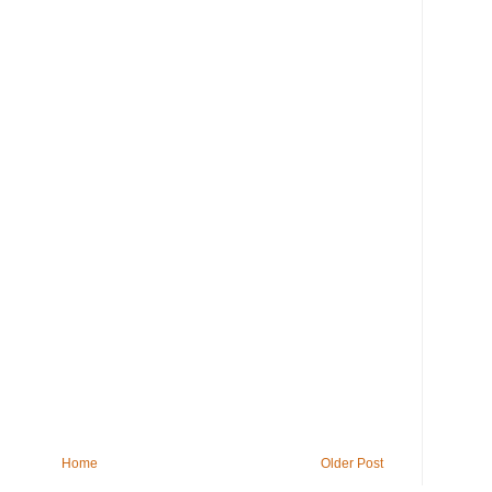
Home
Older Post