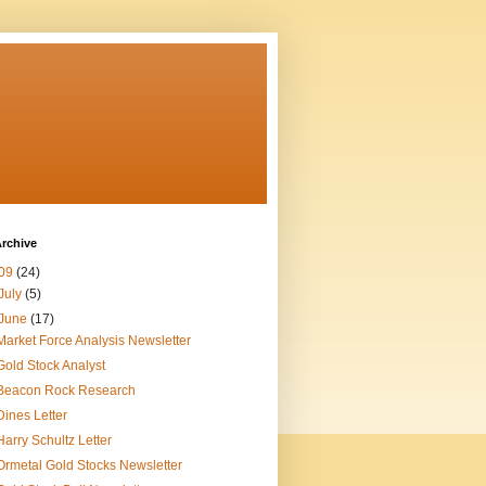
rchive
09
(24)
July
(5)
June
(17)
Market Force Analysis Newsletter
Gold Stock Analyst
Beacon Rock Research
Dines Letter
Harry Schultz Letter
Ormetal Gold Stocks Newsletter