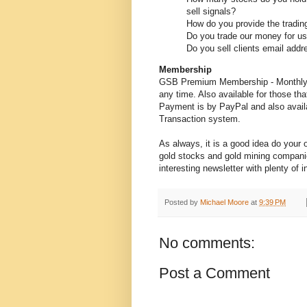
sell signals?
How do you provide the trading
Do you trade our money for u
Do you sell clients email addr
Membership
GSB Premium Membership - Monthly (
any time. Also available for those tha
Payment is by PayPal and also availa
Transaction system.
As always, it is a good idea do your
gold stocks and gold mining companie
interesting newsletter with plenty of 
Posted by
Michael Moore
at
9:39 PM
No comments:
Post a Comment