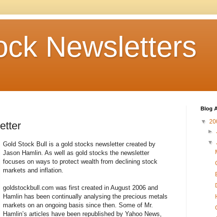
ock Newsletters
Blog A
▼
20
etter
►
▼
Gold Stock Bull is a gold stocks newsletter created by
Jason Hamlin. As well as gold stocks the newsletter
focuses on ways to protect wealth from declining stock
markets and inflation.
goldstockbull.com was first created in August 2006 and
Hamlin has been continually analysing the precious metals
markets on an ongoing basis since then. Some of Mr.
Hamlin’s articles have been republished by Yahoo News,