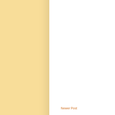
Newer Post