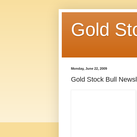
Gold St
Monday, June 22, 2009
Gold Stock Bull Newsl