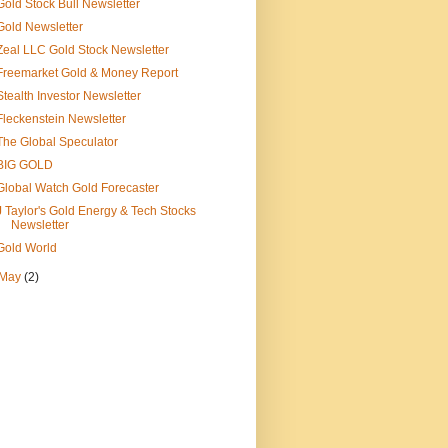
Gold Stock Bull Newsletter
Gold Newsletter
Zeal LLC Gold Stock Newsletter
Freemarket Gold & Money Report
Stealth Investor Newsletter
Fleckenstein Newsletter
The Global Speculator
BIG GOLD
Global Watch Gold Forecaster
J Taylor's Gold Energy & Tech Stocks
Newsletter
Gold World
May
(2)