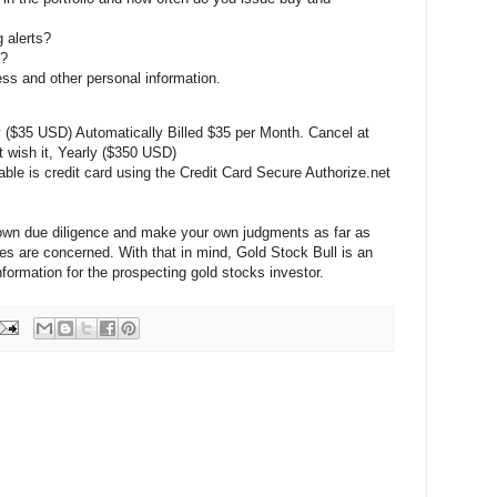
 alerts?
s?
ess and other personal information.
$35 USD) Automatically Billed $35 per Month. Cancel at
t wish it, Yearly ($350 USD)
ble is credit card using the Credit Card Secure Authorize.net
 own due diligence and make your own judgments as far as
s are concerned. With that in mind, Gold Stock Bull is an
information for the prospecting gold stocks investor.